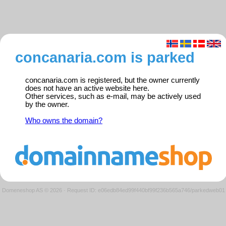
concanaria.com is parked
concanaria.com is registered, but the owner currently
does not have an active website here.
Other services, such as e-mail, may be actively used
by the owner.
Who owns the domain?
Domeneshop AS © 2026
·
Request ID: e06edb84ed99f440bf99f236b565a746/parkedweb01